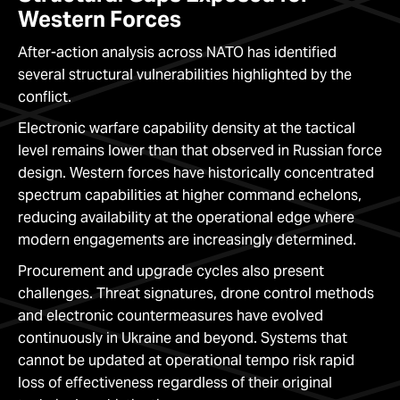
Western Forces
After-action analysis across NATO has identified
several structural vulnerabilities highlighted by the
conflict.
Electronic warfare capability density at the tactical
level remains lower than that observed in Russian force
design. Western forces have historically concentrated
spectrum capabilities at higher command echelons,
reducing availability at the operational edge where
modern engagements are increasingly determined.
Procurement and upgrade cycles also present
challenges. Threat signatures, drone control methods
and electronic countermeasures have evolved
continuously in Ukraine and beyond. Systems that
cannot be updated at operational tempo risk rapid
loss of effectiveness regardless of their original