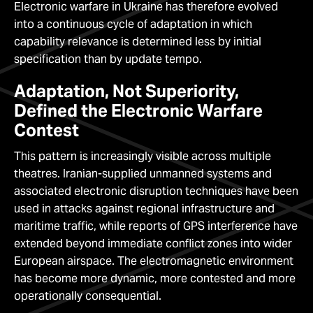
Electronic warfare in Ukraine has therefore evolved
into a continuous cycle of adaptation in which
capability relevance is determined less by initial
specification than by update tempo.
Adaptation, Not Superiority,
Defined the Electronic Warfare
Contest
This pattern is increasingly visible across multiple
theatres. Iranian-supplied unmanned systems and
associated electronic disruption techniques have been
used in attacks against regional infrastructure and
maritime traffic, while reports of GPS interference have
extended beyond immediate conflict zones into wider
European airspace. The electromagnetic environment
has become more dynamic, more contested and more
operationally consequential.