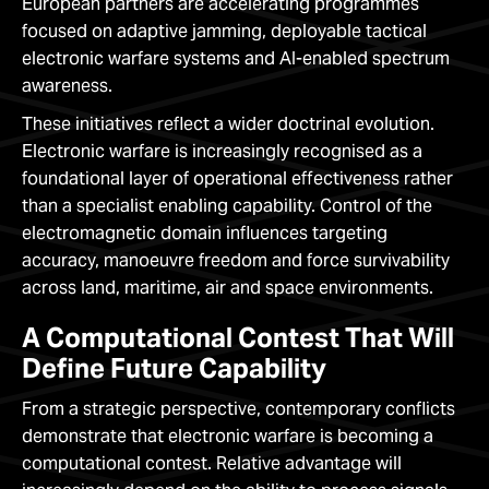
European partners are accelerating programmes
focused on adaptive jamming, deployable tactical
electronic warfare systems and AI-enabled spectrum
awareness.
These initiatives reflect a wider doctrinal evolution.
Electronic warfare is increasingly recognised as a
foundational layer of operational effectiveness rather
than a specialist enabling capability. Control of the
electromagnetic domain influences targeting
accuracy, manoeuvre freedom and force survivability
across land, maritime, air and space environments.
A Computational Contest That Will
Define Future Capability
From a strategic perspective, contemporary conflicts
demonstrate that electronic warfare is becoming a
computational contest. Relative advantage will