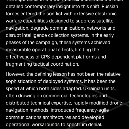
detailed contemporary insight into this shift. Russian
forces entered the conflict with extensive electronic
warfare capabilities designed to suppress satellite
navigation, degrade communications networks and
disrupt intelligence collection systems. In the early
phases of the campaign, these systems achieved
measurable operational effects, limiting the
effectiveness of GPS-dependent platforms and
fragmenting tactical coordination.
However, the defining lesson has not been the relative
sophistication of deployed systems. It has been the
speed at which both sides adapted. Ukrainian units,
often drawing on commercial technologies and
distributed technical expertise, rapidly modified drone
navigation methods, introduced frequency-agile
communications architectures and developed
operational workarounds to spectrum denial.