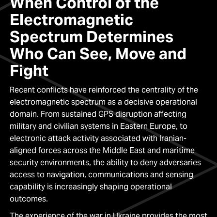
When Control of the
Electromagnetic
Spectrum Determines
Who Can See, Move and
Fight
Recent conflicts have reinforced the centrality of the
electromagnetic spectrum as a decisive operational
domain. From sustained GPS disruption affecting
military and civilian systems in Eastern Europe, to
electronic attack activity associated with Iranian-
aligned forces across the Middle East and maritime
security environments, the ability to deny adversaries
access to navigation, communications and sensing
capability is increasingly shaping operational
outcomes.
The experience of the war in Ukraine provides the most