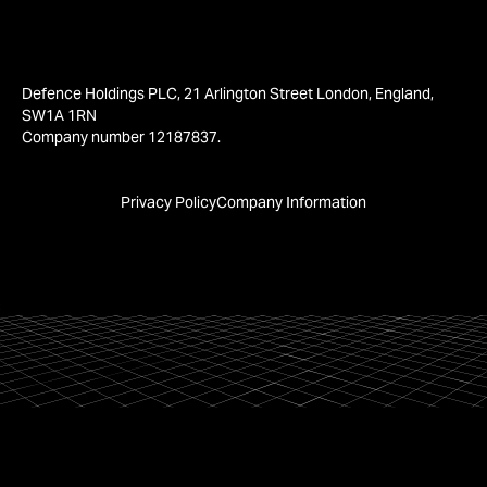
Defence Holdings PLC, 21 Arlington Street London, England,
SW1A 1RN
Company number 12187837.
Privacy Policy
Company Information
We are using
cookies.
Accept