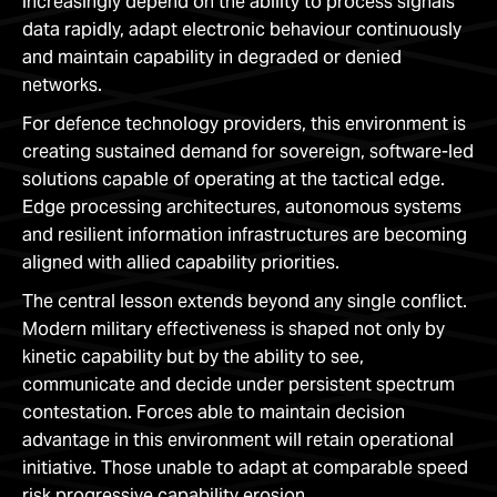
increasingly depend on the ability to process signals
data rapidly, adapt electronic behaviour continuously
and maintain capability in degraded or denied
networks.
For defence technology providers, this environment is
creating sustained demand for sovereign, software-led
solutions capable of operating at the tactical edge.
Edge processing architectures, autonomous systems
and resilient information infrastructures are becoming
aligned with allied capability priorities.
The central lesson extends beyond any single conflict.
Modern military effectiveness is shaped not only by
kinetic capability but by the ability to see,
communicate and decide under persistent spectrum
contestation. Forces able to maintain decision
advantage in this environment will retain operational
initiative. Those unable to adapt at comparable speed
risk progressive capability erosion.