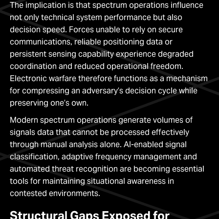
The implication is that spectrum operations influence
not only technical system performance but also
decision speed. Forces unable to rely on secure
communications, reliable positioning data or
persistent sensing capability experience degraded
coordination and reduced operational freedom.
Electronic warfare therefore functions as a mechanism
for compressing an adversary’s decision cycle while
preserving one’s own.
Modern spectrum operations generate volumes of
signals data that cannot be processed effectively
through manual analysis alone. AI-enabled signal
classification, adaptive frequency management and
automated threat recognition are becoming essential
tools for maintaining situational awareness in
contested environments.
Structural Gaps Exposed for