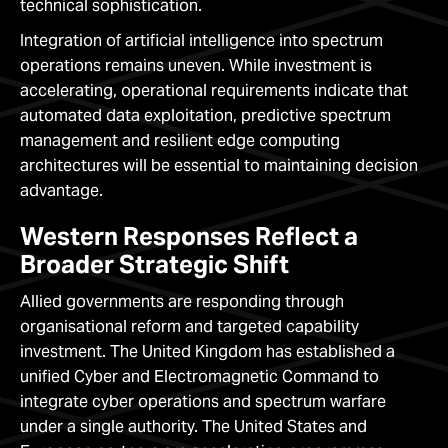
technical sophistication.
Integration of artificial intelligence into spectrum
operations remains uneven. While investment is
accelerating, operational requirements indicate that
automated data exploitation, predictive spectrum
management and resilient edge computing
architectures will be essential to maintaining decision
advantage.
Western Responses Reflect a
Broader Strategic Shift
Allied governments are responding through
organisational reform and targeted capability
investment. The United Kingdom has established a
unified Cyber and Electromagnetic Command to
integrate cyber operations and spectrum warfare
under a single authority. The United States and