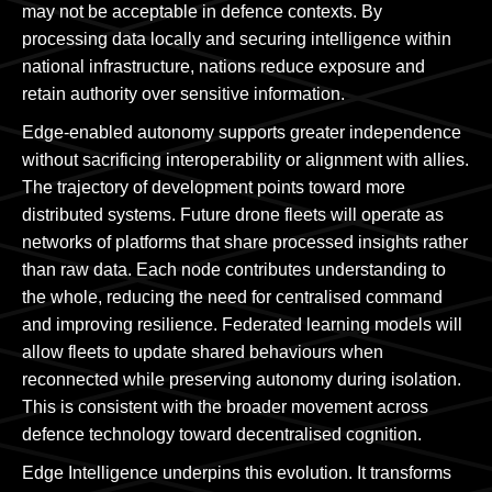
may not be acceptable in defence contexts. By
processing data locally and securing intelligence within
national infrastructure, nations reduce exposure and
retain authority over sensitive information.
Edge-enabled autonomy supports greater independence
without sacrificing interoperability or alignment with allies.
The trajectory of development points toward more
distributed systems. Future drone fleets will operate as
networks of platforms that share processed insights rather
than raw data. Each node contributes understanding to
the whole, reducing the need for centralised command
and improving resilience. Federated learning models will
allow fleets to update shared behaviours when
reconnected while preserving autonomy during isolation.
This is consistent with the broader movement across
defence technology toward decentralised cognition.
Edge Intelligence underpins this evolution. It transforms