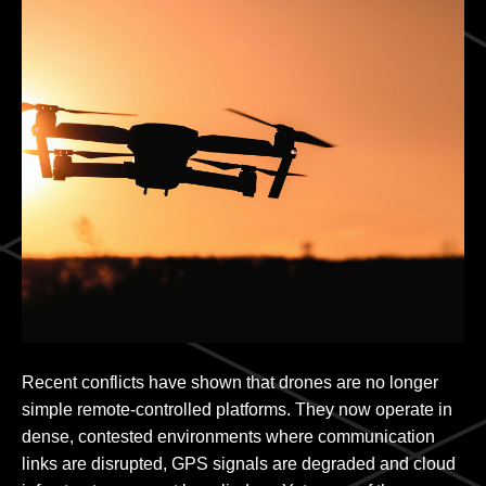
Recent conflicts have shown that drones are no longer
simple remote-controlled platforms. They now operate in
dense, contested environments where communication
links are disrupted, GPS signals are degraded and cloud