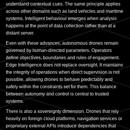
understand contextual cues. The same principle applies
across other domains such as land vehicles and maritime
systems. Intelligent behaviour emerges when analysis
happens at the point of data collection rather than at a
distant server.
Even with these advances, autonomous drones remain
governed by human-directed parameters. Operators
define objectives, boundaries and rules of engagement.
Edge Intelligence does not replace oversight. It maintains
the integrity of operations when direct supervision is not
possible, allowing drones to behave predictably and
safely within the constraints set for them. This balance
between autonomy and control is central to trusted
systems.
There is also a sovereignty dimension. Drones that rely
heavily on foreign cloud platforms, navigation services or
proprietary external APIs introduce dependencies that