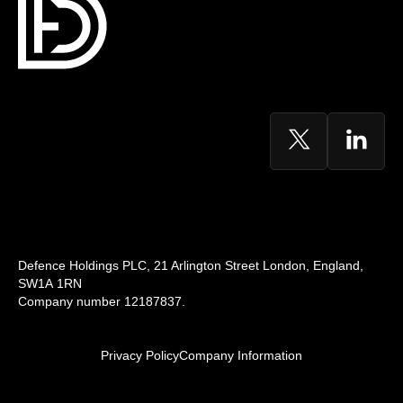
Defence Holdings PLC, 21 Arlington Street London, England,
SW1A 1RN
Company number 12187837.
Privacy Policy
Company Information