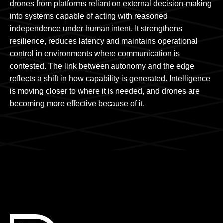
drones from platforms reliant on external decision-making
into systems capable of acting with reasoned
independence under human intent. It strengthens
resilience, reduces latency and maintains operational
control in environments where communication is
contested. The link between autonomy and the edge
reflects a shift in how capability is generated. Intelligence
is moving closer to where it is needed, and drones are
becoming more effective because of it.