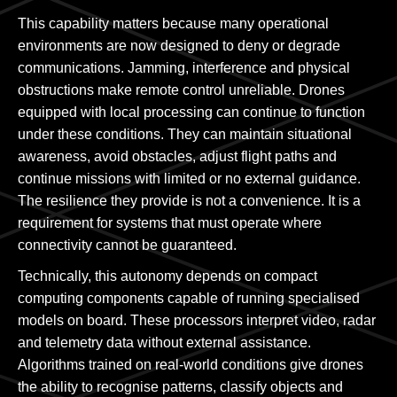
This capability matters because many operational
environments are now designed to deny or degrade
communications. Jamming, interference and physical
obstructions make remote control unreliable. Drones
equipped with local processing can continue to function
under these conditions. They can maintain situational
awareness, avoid obstacles, adjust flight paths and
continue missions with limited or no external guidance.
The resilience they provide is not a convenience. It is a
requirement for systems that must operate where
connectivity cannot be guaranteed.
Technically, this autonomy depends on compact
computing components capable of running specialised
models on board. These processors interpret video, radar
and telemetry data without external assistance.
Algorithms trained on real-world conditions give drones
the ability to recognise patterns, classify objects and