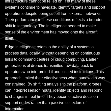
infrastructure cannot be relied on. Yet many of these
systems continue to navigate, identify targets and support
operations despite being cut off from external networks.
Their performance in these conditions reflects a broader
shift in technology. The intelligence needed to make
sense of the environment has moved onto the aircraft
itself.
Edge Intelligence refers to the ability of a system to
process data locally, without depending on continuous
links to command centres or cloud computing. Earlier
generations of drones transmitted raw data back to
operators who interpreted it and issued instructions. This
approach limited their effectiveness when bandwidth was
constrained. By shifting analysis to the platform, drones
can interpret sensor inputs, identify objects and respond
to changes in real time. They become active decision-
support nodes rather than passive collectors of
information.