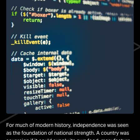
For much of modern history, independence was seen
as the foundation of national strength. A country was