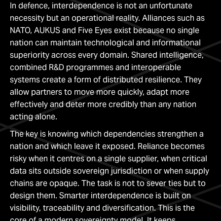
In defence, interdependence is not an unfortunate
necessity but an operational reality. Alliances such as
NATO, AUKUS and Five Eyes exist because no single
nation can maintain technological and informational
superiority across every domain. Shared intelligence,
combined R&D programmes and interoperable
systems create a form of distributed resilience. They
allow partners to move more quickly, adapt more
effectively and deter more credibly than any nation
acting alone.
The key is knowing which dependencies strengthen a
nation and which leave it exposed. Reliance becomes
risky when it centres on a single supplier, when critical
data sits outside sovereign jurisdiction or when supply
chains are opaque. The task is not to sever ties but to
design them. Smarter interdependence is built on
visibility, traceability and diversification. This is the
core of a modern sovereignty model. It keeps