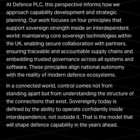
At Defence PLC, this perspective informs how we
approach capability development and strategic
planning. Our work focuses on four principles that
support sovereign strength inside an interdependent
world: maintaining core sovereign technologies within
the UK, enabling secure collaboration with partners,
ensuring traceable and accountable supply chains and
embedding trusted governance across all systems and
software. These principles align national autonomy
with the reality of modern defence ecosystems.
In a connected world, control comes not from
standing apart but from understanding the structure of
the connections that exist. Sovereignty today is
defined by the ability to operate confidently inside
interdependence, not outside it. That is the model that
will shape defence capability in the years ahead.