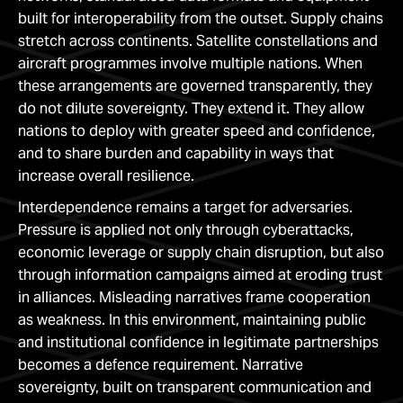
built for interoperability from the outset. Supply chains
stretch across continents. Satellite constellations and
aircraft programmes involve multiple nations. When
these arrangements are governed transparently, they
do not dilute sovereignty. They extend it. They allow
nations to deploy with greater speed and confidence,
and to share burden and capability in ways that
increase overall resilience.
Interdependence remains a target for adversaries.
Pressure is applied not only through cyberattacks,
economic leverage or supply chain disruption, but also
through information campaigns aimed at eroding trust
in alliances. Misleading narratives frame cooperation
as weakness. In this environment, maintaining public
and institutional confidence in legitimate partnerships
becomes a defence requirement. Narrative
sovereignty, built on transparent communication and