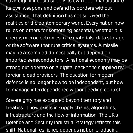
sovereign if it could supply its own food, manufacture
its own weapons and defend its borders without
assistance. That definition has not survived the
realities of the contemporary world. Every nation now
relies on others for something essential, whether it is
energy, microelectronics, rare materials, data storage
or the software that runs critical systems. A missile
may be assembled domestically but depend on
imported semiconductors. A national economy may be
strong but operate on a digital backbone supplied by
foreign cloud providers. The question for modern
defence is no longer how to be independent, but how
to manage interdependence without ceding control.
Sovereignty has expanded beyond territory and
treaties. It now exists in supply chains, algorithms,
infrastructure and the flow of information. The UK’s
Defence and Security IndustrialStrategy reflects this
shift. National resilience depends not on producing