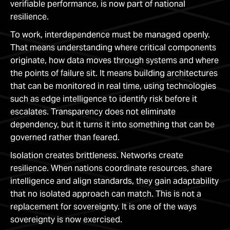
verifiable performance, is now part of national
resilience.
To work, interdependence must be managed openly.
That means understanding where critical components
originate, how data moves through systems and where
the points of failure sit. It means building architectures
that can be monitored in real time, using technologies
such as edge intelligence to identify risk before it
escalates. Transparency does not eliminate
dependency, but it turns it into something that can be
governed rather than feared.
Isolation creates brittleness. Networks create
resilience. When nations coordinate resources, share
intelligence and align standards, they gain adaptability
that no isolated approach can match. This is not a
replacement for sovereignty. It is one of the ways
sovereignty is now exercised.