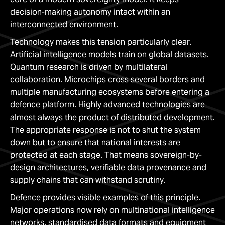
decision-making autonomy intact within an
interconnected environment.
Technology makes this tension particularly clear.
Artificial intelligence models train on global datasets.
Quantum research is driven by multilateral
collaboration. Microchips cross several borders and
multiple manufacturing ecosystems before entering a
defence platform. Highly advanced technologies are
almost always the product of distributed development.
The appropriate response is not to shut the system
down but to ensure that national interests are
protected at each stage. That means sovereign-by-
design architectures, verifiable data provenance and
supply chains that can withstand scrutiny.
Defence provides visible examples of this principle.
Major operations now rely on multinational intelligence
networks, standardised data formats and equipment