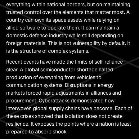
everything within national borders, but on maintaining
trusted control over the elements that matter most. A
country can own its space assets while relying on
allied software to operate them. It can maintain a
domestic defence industry while still depending on
foreign materials. This is not vulnerability by default. It
is the structure of complex systems.
Recent events have made the limits of self-reliance
clear. A global semiconductor shortage halted
production of everything from vehicles to
communication systems. Disruptions in energy
markets forced rapid adjustments in alliances and
procurement. Cyberattacks demonstrated how
interwoven global supply chains have become. Each of
these crises showed that isolation does not create
resilience. It exposes the points where a nation is least
prepared to absorb shock.